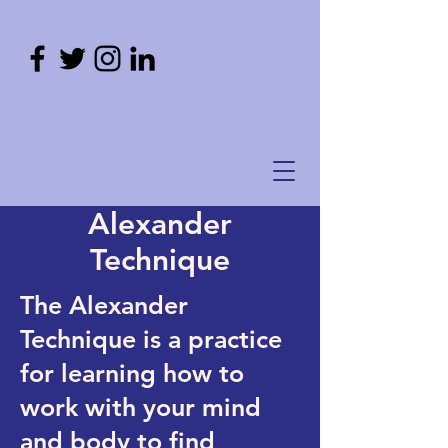
Alexander
Technique
The Alexander
Technique is a practice
for learning how to
work with your mind
and body to find