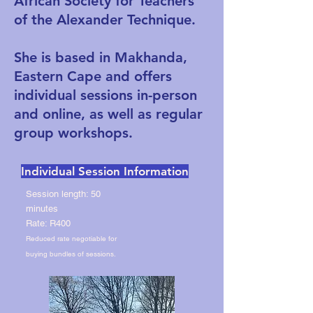
African Society for Teachers
of the Alexander Technique.
She is based in Makhanda,
Eastern Cape and offers
individual sessions in-person
and online, as well as regular
group workshops.
Individual Session Information
Session length: 50
minutes
Rate: R400
Reduced rate negotiable for
buying bundles of sessions.