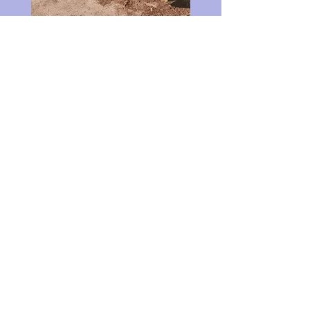
If you're intrigued to learn more or
to book a session, send me a
message
and I’ll get back to you shortly.
Email
Subject
Your message