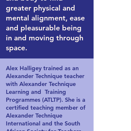
greater physical and
mental alignment, ease
and pleasurable being
in and moving through
space.
Alex Halligey trained as an
Alexander Technique teacher
with Alexander Technique
Learning and Training
Programmes (ATLTP). She is a
certified teaching member of
Alexander Technique
International and the South